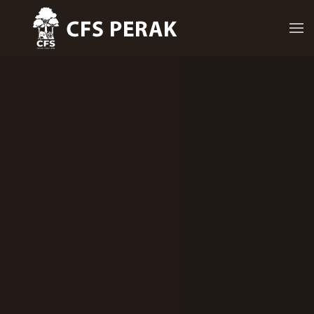
Skip to main content