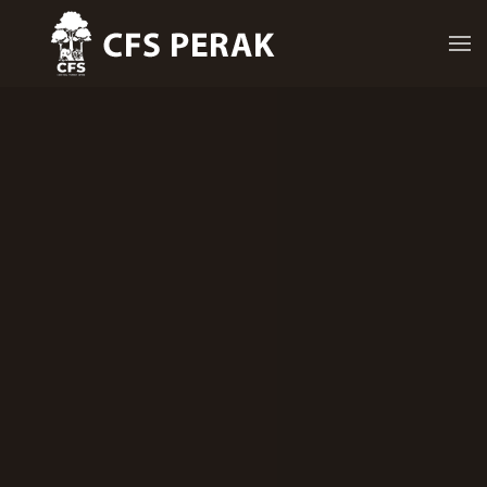
Skip to main content