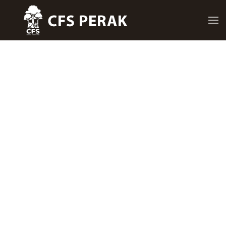
Skip to main content